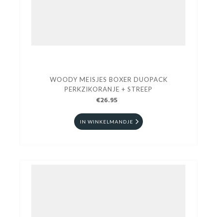
WOODY MEISJES BOXER DUOPACK
PERKZIKORANJE + STREEP
€26.95
IN WINKELMANDJE