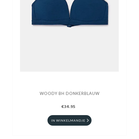
WOODY BH DONKERBLAUW
€34.95
IN WINKELMANDJE