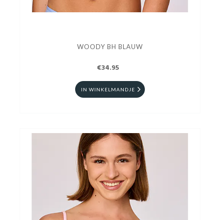
WOODY BH BLAUW
€34.95
IN WINKELMANDJE