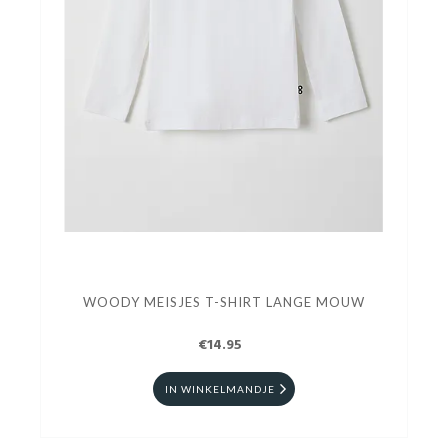
WOODY MEISJES T-SHIRT LANGE MOUW
€14.95
IN WINKELMANDJE