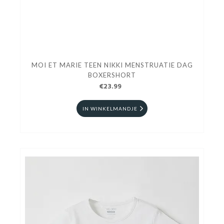
MOI ET MARIE TEEN NIKKI MENSTRUATIE DAG
BOXERSHORT
€23.99
IN WINKELMANDJE