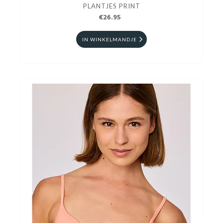
PLANTJES PRINT
€26.95
IN WINKELMANDJE