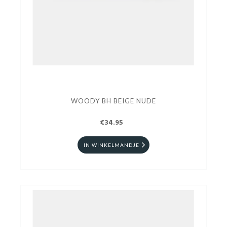
WOODY BH BEIGE NUDE
€34.95
IN WINKELMANDJE