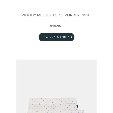
WOODY MEISJES TOPJE VLINDER PRINT
€14.95
IN WINKELMANDJE