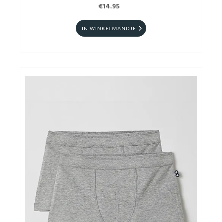
€14.95
IN WINKELMANDJE