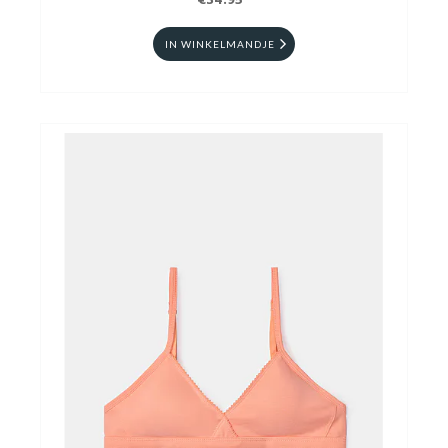
€34.95
IN WINKELMANDJE