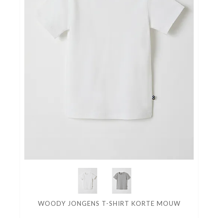
WOODY JONGENS T-SHIRT KORTE MOUW