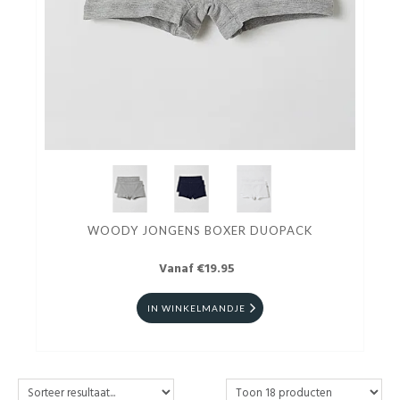
WOODY JONGENS BOXER DUOPACK
Vanaf €19.95
IN WINKELMANDJE