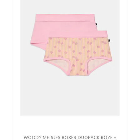
WOODY MEISJES BOXER DUOPACK ROZE +