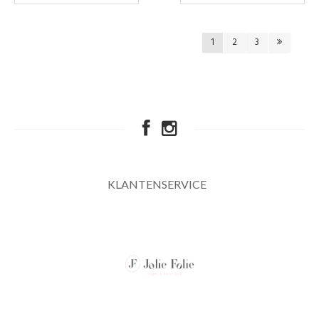
1
2
3
KLANTENSERVICE