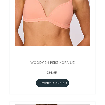
WOODY BH PERZIKORANJE
€34.95
IN WINKELMANDJE