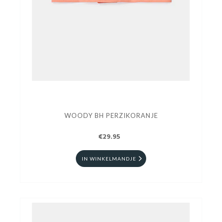
WOODY BH PERZIKORANJE
€29.95
IN WINKELMANDJE