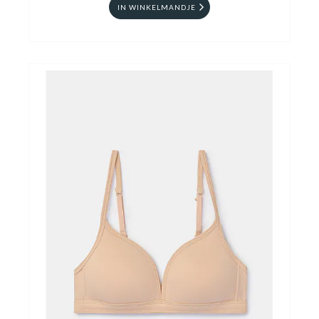
IN WINKELMANDJE