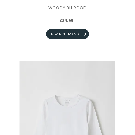
WOODY BH ROOD
€34.95
IN WINKELMANDJE