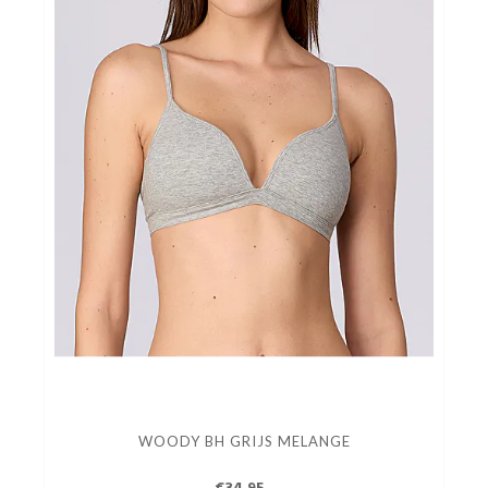
WOODY BH GRIJS MELANGE