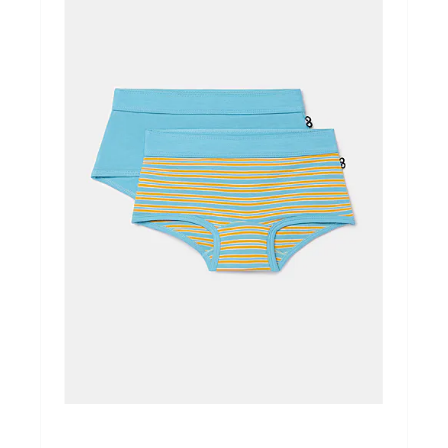
Ondergoed
Merken
Over ons
Cadeaubon