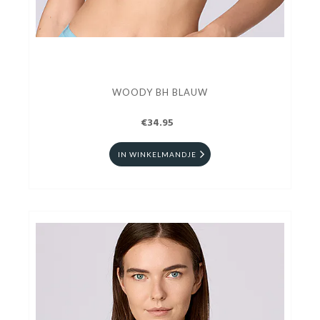
WOODY BH BLAUW
€34.95
IN WINKELMANDJE