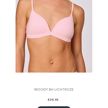
WOODY BH LICHTROZE
€34.95