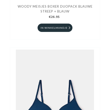
WOODY MEISJES BOXER DUOPACK BLAUWE
STREEP + BLAUW
€26.95
IN WINKELMANDJE