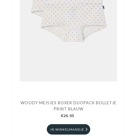
WOODY MEISJES BOXER DUOPACK BOLLETJE
PRINT BLAUW
€26.95
IN WINKELMANDJE