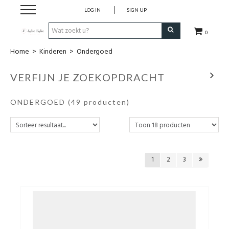
LOG IN
SIGN UP
0
Home
>
Kinderen
>
Ondergoed
Home
VERFIJN JE ZOEKOPDRACHT
Dames
ONDERGOED
(49 producten)
Heren
Kinderen
1
2
3
Lingerie
Badmode
Nachtmode