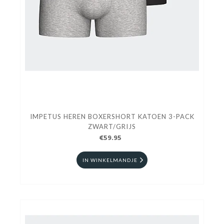
IMPETUS HEREN BOXERSHORT KATOEN 3-PACK
ZWART/GRIJS
€59.95
IN WINKELMANDJE