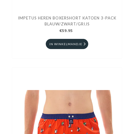
IMPETUS HEREN BOXERSHORT KATOEN 3-PACK
BLAUW/ZWART/GRIJS
€59.95
IN WINKELMANDJE