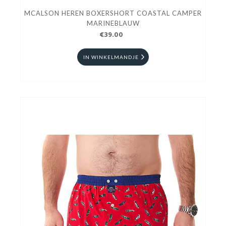
MCALSON HEREN BOXERSHORT COASTAL CAMPER
MARINEBLAUW
€39.00
IN WINKELMANDJE