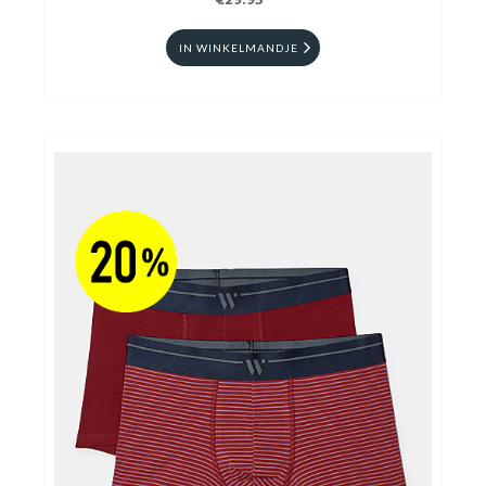
€29.95
IN WINKELMANDJE