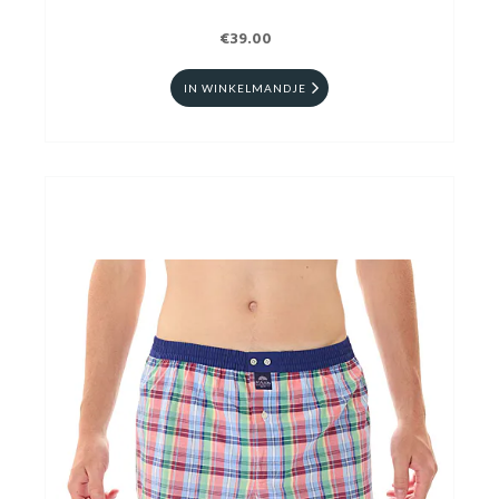
€39.00
IN WINKELMANDJE