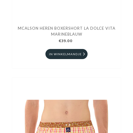
MCALSON HEREN BOXERSHORT LA DOLCE VITA
MARINEBLAUW
€39.00
IN WINKELMANDJE