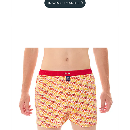
IN WINKELMANDJE