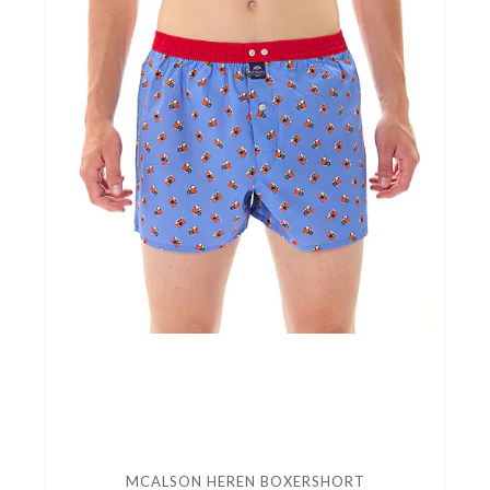
MCALSON HEREN BOXERSHORT