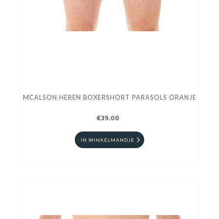
MCALSON HEREN BOXERSHORT PARASOLS ORANJE
€39.00
IN WINKELMANDJE