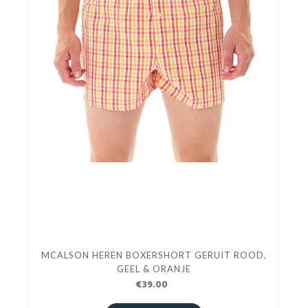
MCALSON HEREN BOXERSHORT GERUIT ROOD,
GEEL & ORANJE
€39.00