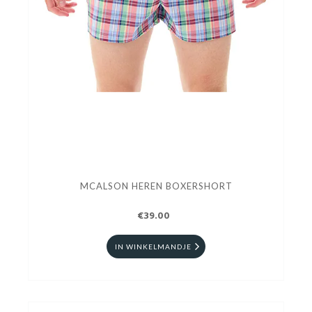
MCALSON HEREN BOXERSHORT
€39.00
IN WINKELMANDJE