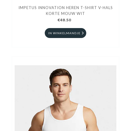
IMPETUS INNOVATION HEREN T-SHIRT V-HALS
KORTE MOUW WIT
€48.50
IN WINKELMANDJE