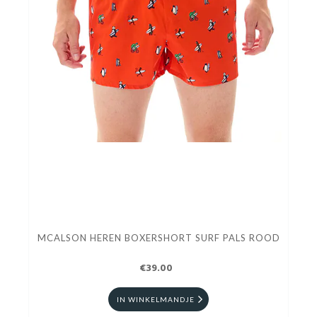
MCALSON HEREN BOXERSHORT SURF PALS ROOD
€39.00
IN WINKELMANDJE