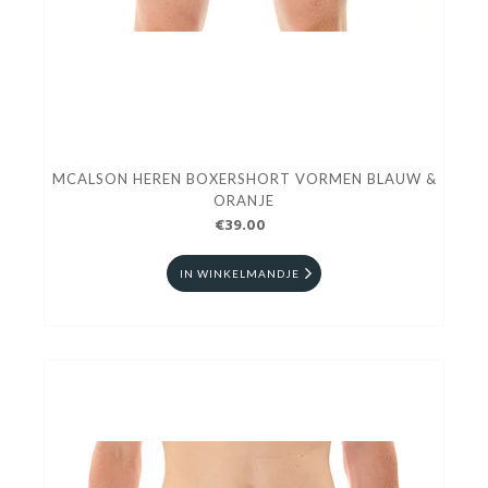
MCALSON HEREN BOXERSHORT VORMEN BLAUW &
ORANJE
€39.00
IN WINKELMANDJE