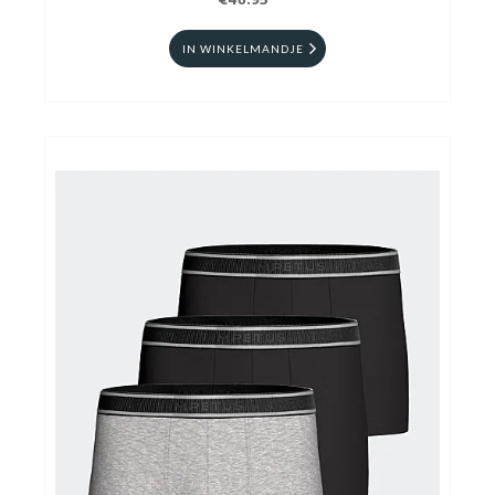
€46.95
IN WINKELMANDJE