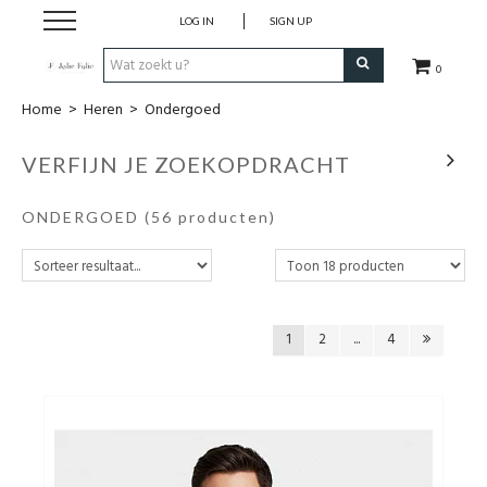
LOG IN
SIGN UP
0
Home
>
Heren
>
Ondergoed
Home
VERFIJN JE ZOEKOPDRACHT
Dames
ONDERGOED
(56 producten)
Heren
Kinderen
1
2
...
4
Lingerie
Badmode
Nachtmode