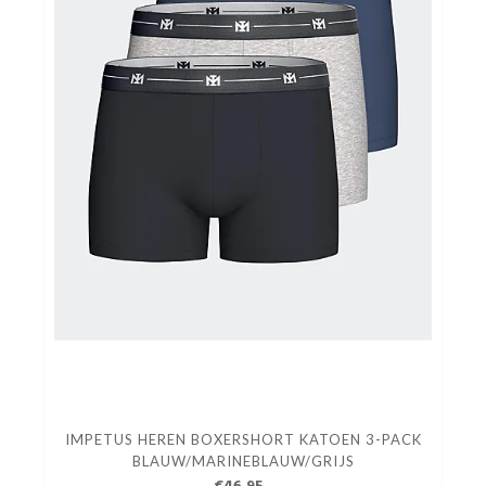
IMPETUS HEREN BOXERSHORT KATOEN 3-PACK
BLAUW/MARINEBLAUW/GRIJS