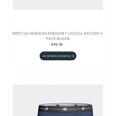
IMPETUS HEREN BOXERSHORT LYOCELL-KATOEN 2-
PACK BLAUW
€46.95
IN WINKELMANDJE