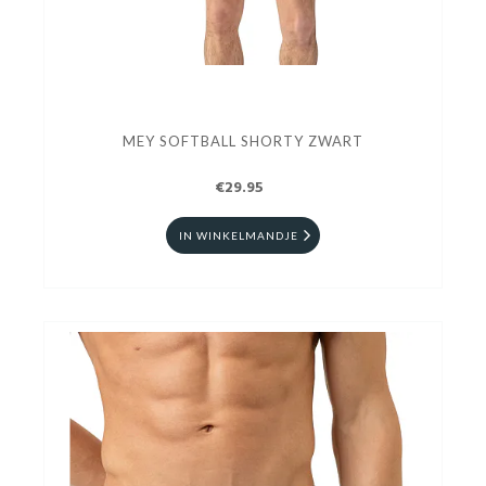
MEY SOFTBALL SHORTY ZWART
€29.95
IN WINKELMANDJE