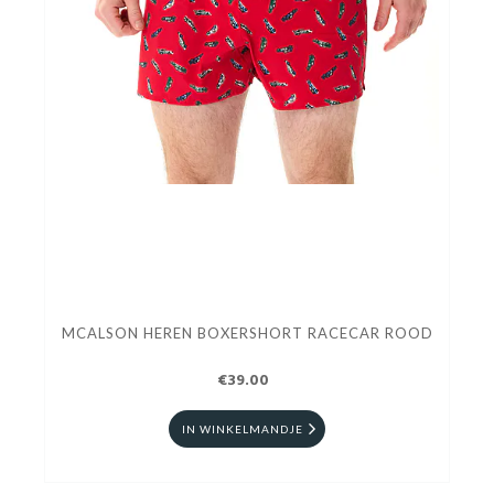
MCALSON HEREN BOXERSHORT RACECAR ROOD
€39.00
IN WINKELMANDJE