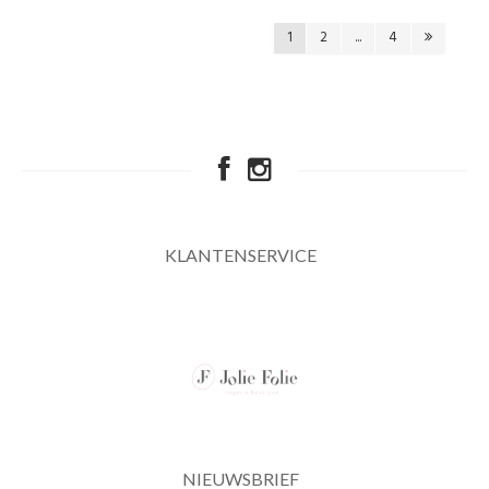
1
2
...
4
KLANTENSERVICE
NIEUWSBRIEF