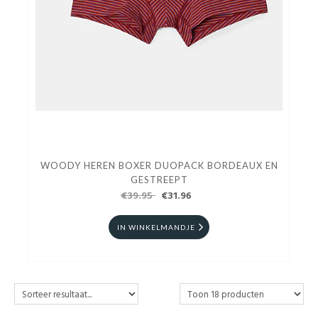
WOODY HEREN BOXER DUOPACK BORDEAUX EN
GESTREEPT
€39.95
€31.96
IN WINKELMANDJE