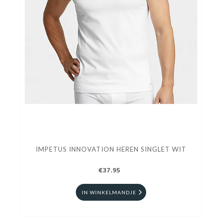
IMPETUS INNOVATION HEREN SINGLET WIT
€37.95
IN WINKELMANDJE