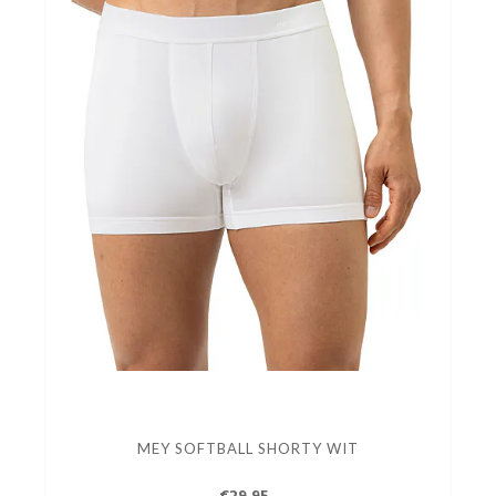
MEY SOFTBALL SHORTY WIT