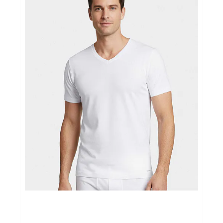
Ondergoed
Merken
Over ons
Cadeaubon