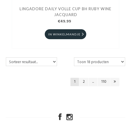
LINGADORE DAILY VOLLE CUP BH RUBY WINE
JACQUARD
€49.99
IN WINKELMANDJE
1
2
...
110