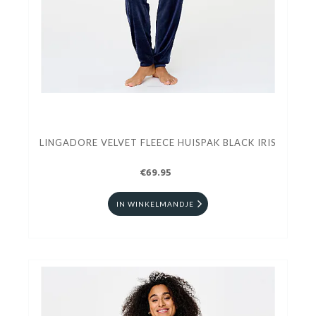
LINGADORE VELVET FLEECE HUISPAK BLACK IRIS
€69.95
IN WINKELMANDJE