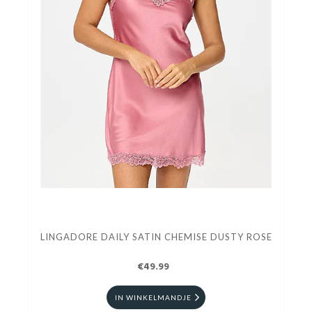
LINGADORE DAILY SATIN CHEMISE DUSTY ROSE
€49.99
IN WINKELMANDJE