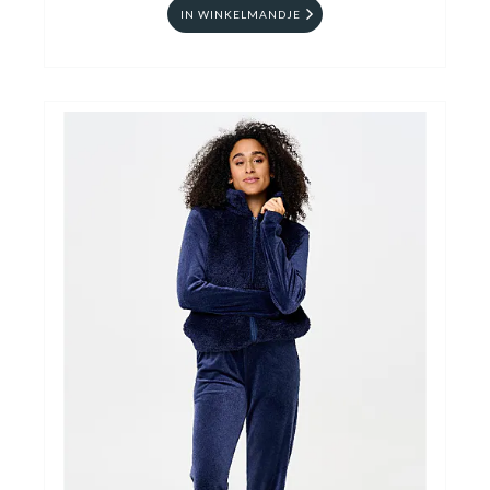
IN WINKELMANDJE