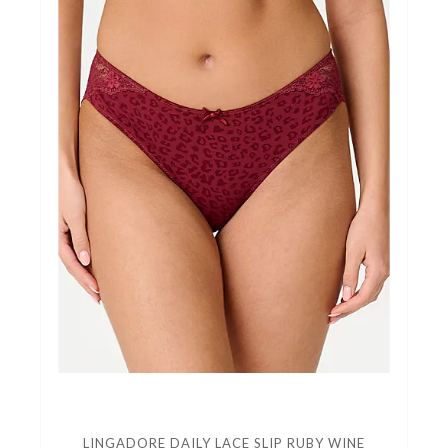
LINGADORE DAILY LACE SLIP RUBY WINE