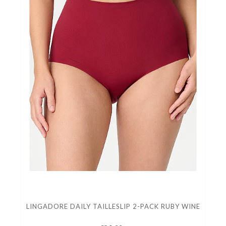
LINGADORE DAILY TAILLESLIP 2-PACK RUBY WINE