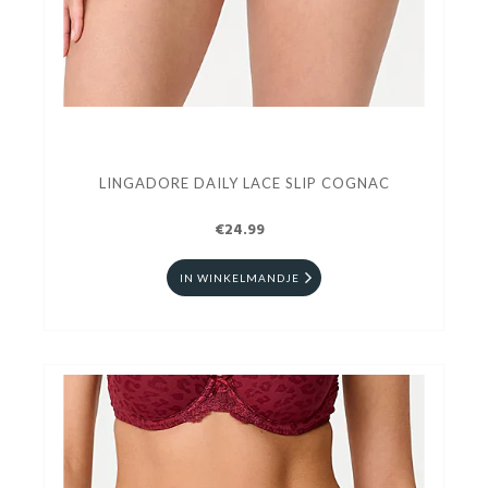
LINGADORE DAILY LACE SLIP COGNAC
€24.99
IN WINKELMANDJE