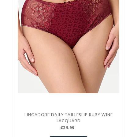
LINGADORE DAILY TAILLESLIP RUBY WINE
JACQUARD
€24.99