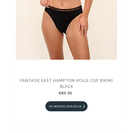
FANTASIE EAST HAMPTON VOLLE CUP BIKINI
BLACK
€85.95
IN WINKELMANDJE