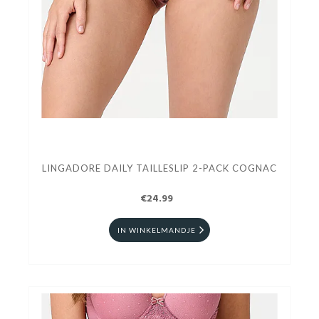
LINGADORE DAILY TAILLESLIP 2-PACK COGNAC
€24.99
IN WINKELMANDJE