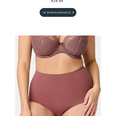
€24.99
IN WINKELMANDJE