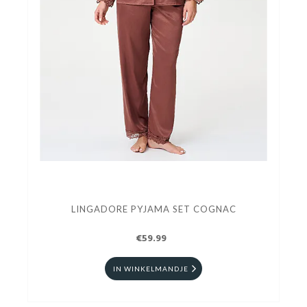
LINGADORE PYJAMA SET COGNAC
€59.99
IN WINKELMANDJE