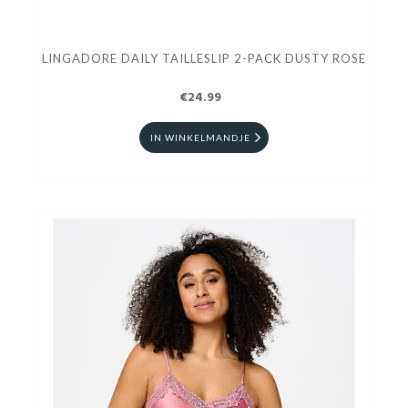
LINGADORE DAILY TAILLESLIP 2-PACK DUSTY ROSE
€24.99
IN WINKELMANDJE