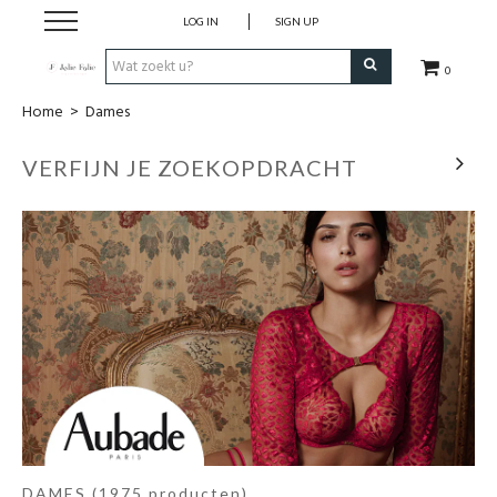
LOG IN
SIGN UP
0
Home
>
Dames
Home
VERFIJN JE ZOEKOPDRACHT
Dames
Heren
Kinderen
Lingerie
Badmode
Nachtmode
DAMES
(1975 producten)