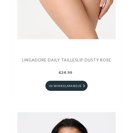
LINGADORE DAILY TAILLESLIP DUSTY ROSE
€24.99
IN WINKELMANDJE