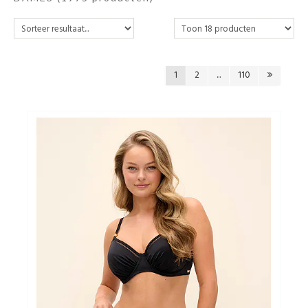
Ondergoed
Merken
1
2
...
110
Over ons
Cadeaubon