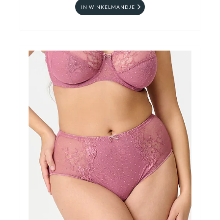
IN WINKELMANDJE