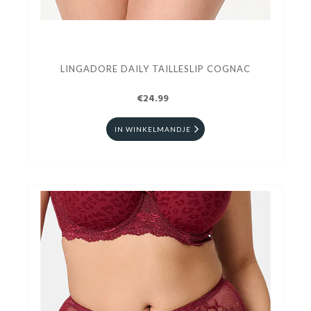
LINGADORE DAILY TAILLESLIP COGNAC
€24.99
IN WINKELMANDJE