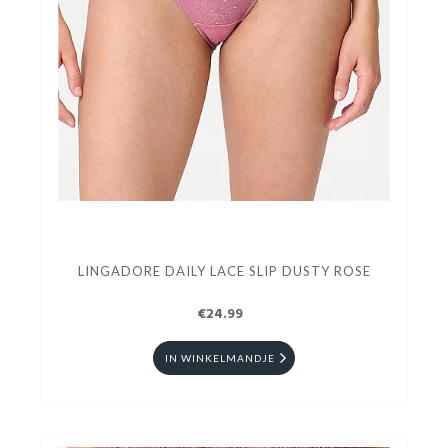
LINGADORE DAILY LACE SLIP DUSTY ROSE
€24.99
IN WINKELMANDJE