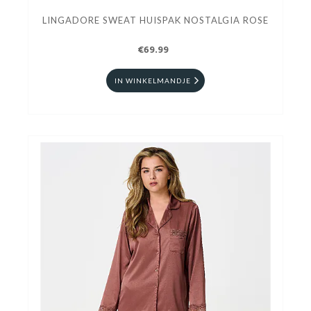
LINGADORE SWEAT HUISPAK NOSTALGIA ROSE
€69.99
IN WINKELMANDJE