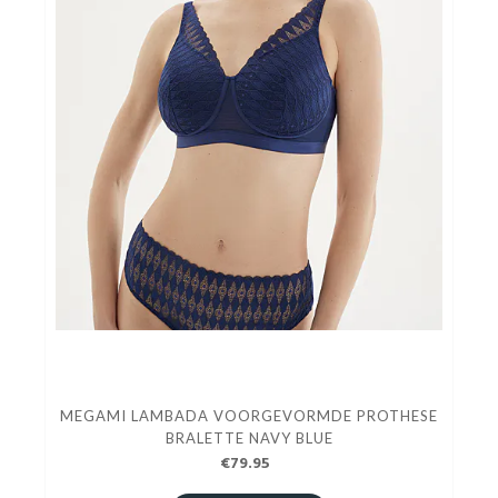
MEGAMI LAMBADA VOORGEVORMDE PROTHESE
BRALETTE NAVY BLUE
€79.95