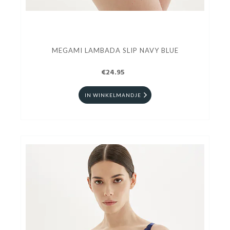
MEGAMI LAMBADA SLIP NAVY BLUE
€24.95
IN WINKELMANDJE