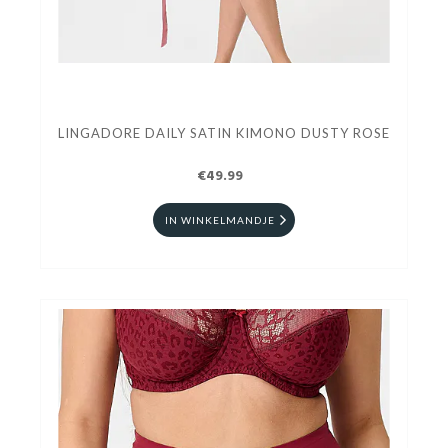
LINGADORE DAILY SATIN KIMONO DUSTY ROSE
€49.99
IN WINKELMANDJE