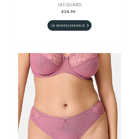
JACQUARD
€24.99
IN WINKELMANDJE